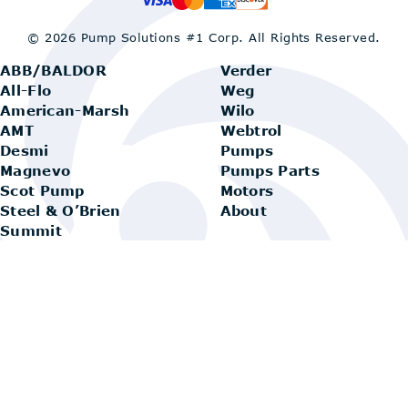
© 2026 Pump Solutions #1 Corp.
All Rights Reserved.
ABB/BALDOR
Verder
All-Flo
Weg
American-Marsh
Wilo
AMT
Webtrol
Desmi
Pumps
Magnevo
Pumps Parts
Scot Pump
Motors
Steel & O’Brien
About
Summit