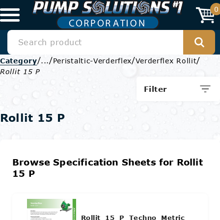
0
/
/
/
/
Category
...
Peristaltic-Verderflex
Verderflex Rollit
Rollit 15 P
Filter
Rollit 15 P
Browse Specification Sheets for Rollit
15 P
Rollit_15_P_Techno_Metric