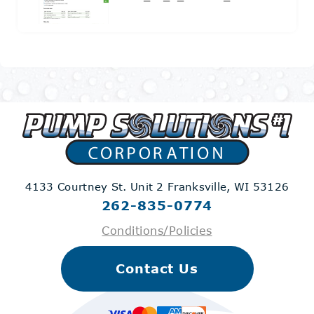
4133 Courtney St. Unit 2
Franksville, WI 53126
262-835-0774
Conditions/Policies
Contact Us