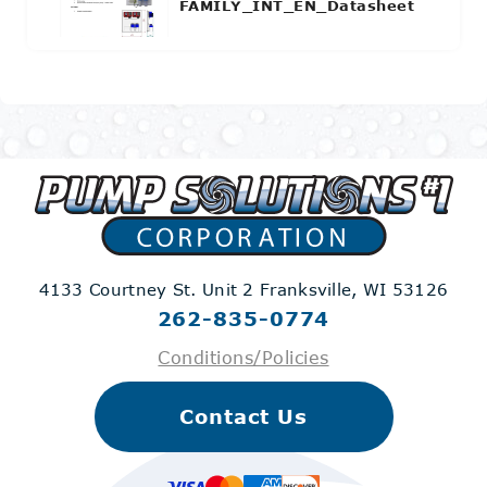
FAMILY_INT_EN_Datasheet
4133 Courtney St. Unit 2
Franksville, WI 53126
262-835-0774
Conditions/Policies
Contact Us