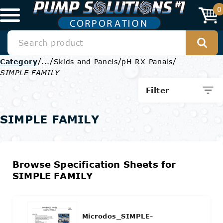
0
/
/
/
/
Category
...
Skids and Panels
pH RX Panals
SIMPLE FAMILY
Filter
SIMPLE FAMILY
Browse Specification Sheets for
SIMPLE FAMILY
Microdos_SIMPLE-