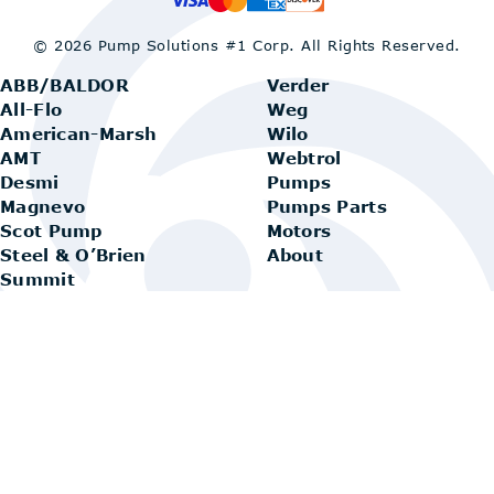
© 2026 Pump Solutions #1 Corp.
All Rights Reserved.
ABB/BALDOR
Verder
All-Flo
Weg
American-Marsh
Wilo
AMT
Webtrol
Desmi
Pumps
Magnevo
Pumps Parts
Scot Pump
Motors
Steel & O’Brien
About
Summit