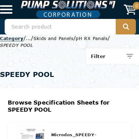
0
/
/
/
/
Category
...
Skids and Panels
pH RX Panals
SPEEDY POOL
Filter
SPEEDY POOL
Browse Specification Sheets for
SPEEDY POOL
Microdos_SPEEDY-