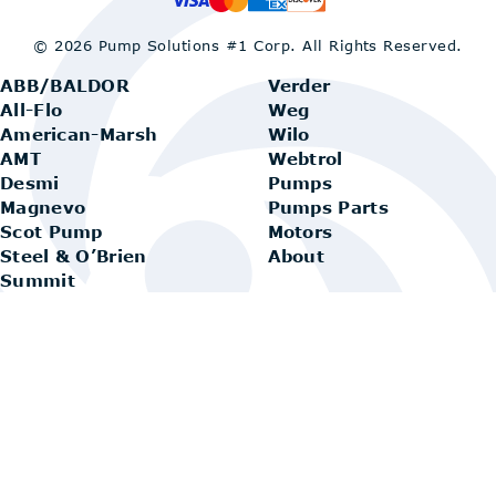
© 2026 Pump Solutions #1 Corp.
All Rights Reserved.
ABB/BALDOR
Verder
All-Flo
Weg
American-Marsh
Wilo
AMT
Webtrol
Desmi
Pumps
Magnevo
Pumps Parts
Scot Pump
Motors
Steel & O’Brien
About
Summit