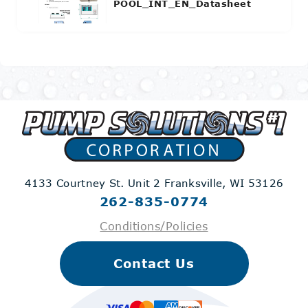
POOL_INT_EN_Datasheet
4133 Courtney St. Unit 2
Franksville, WI 53126
262-835-0774
Conditions/Policies
Contact Us