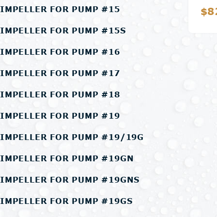
IMPELLER FOR PUMP #15
$8
IMPELLER FOR PUMP #15S
IMPELLER FOR PUMP #16
IMPELLER FOR PUMP #17
IMPELLER FOR PUMP #18
IMPELLER FOR PUMP #19
IMPELLER FOR PUMP #19/19G
IMPELLER FOR PUMP #19GN
IMPELLER FOR PUMP #19GNS
IMPELLER FOR PUMP #19GS