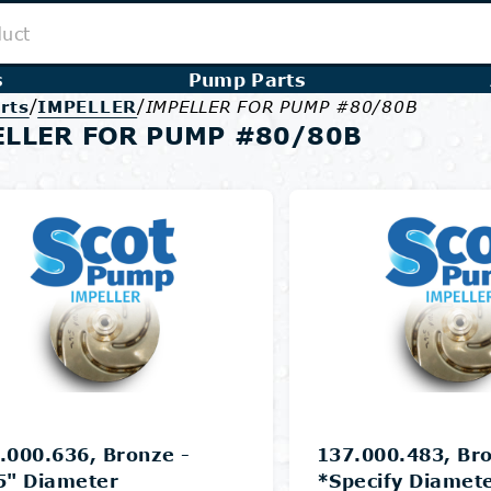
s
Pump Parts
/
/
rts
IMPELLER
IMPELLER FOR PUMP #80/80B
ELLER FOR PUMP #80/80B
.000.636, Bronze -
137.000.483, Br
5" Diameter
*Specify Diamet