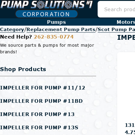
Pumps
Motor
/
/
Category
Replacement Pump Parts
Scot Pump Pa
IMP
Need Help?
262-835-0774
We source parts & pumps for most major
brands!
Shop Products
IMPELLER FOR PUMP #11/12
IMPELLER FOR PUMP #11BD
IMPELLER FOR PUMP #13
131
IMPELLER FOR PUMP #13S
4.7