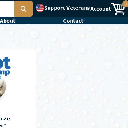
0
Support Veterans
Account
About
Contact
onze
er*