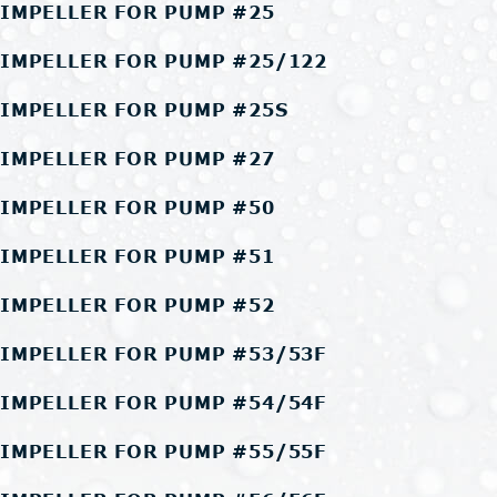
IMPELLER FOR PUMP #25
IMPELLER FOR PUMP #25/122
IMPELLER FOR PUMP #25S
IMPELLER FOR PUMP #27
IMPELLER FOR PUMP #50
IMPELLER FOR PUMP #51
IMPELLER FOR PUMP #52
IMPELLER FOR PUMP #53/53F
IMPELLER FOR PUMP #54/54F
IMPELLER FOR PUMP #55/55F