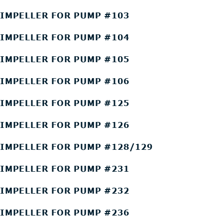
IMPELLER FOR PUMP #103
IMPELLER FOR PUMP #104
IMPELLER FOR PUMP #105
IMPELLER FOR PUMP #106
IMPELLER FOR PUMP #125
IMPELLER FOR PUMP #126
IMPELLER FOR PUMP #128/129
IMPELLER FOR PUMP #231
IMPELLER FOR PUMP #232
IMPELLER FOR PUMP #236