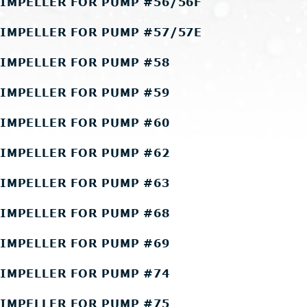
IMPELLER FOR PUMP #56/56F
IMPELLER FOR PUMP #57/57E
IMPELLER FOR PUMP #58
IMPELLER FOR PUMP #59
IMPELLER FOR PUMP #60
IMPELLER FOR PUMP #62
IMPELLER FOR PUMP #63
IMPELLER FOR PUMP #68
IMPELLER FOR PUMP #69
IMPELLER FOR PUMP #74
IMPELLER FOR PUMP #75