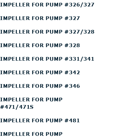
IMPELLER FOR PUMP #326/327
IMPELLER FOR PUMP #327
IMPELLER FOR PUMP #327/328
IMPELLER FOR PUMP #328
IMPELLER FOR PUMP #331/341
IMPELLER FOR PUMP #342
IMPELLER FOR PUMP #346
IMPELLER FOR PUMP
#471/471S
IMPELLER FOR PUMP #481
IMPELLER FOR PUMP