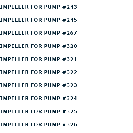
IMPELLER FOR PUMP #243
IMPELLER FOR PUMP #245
IMPELLER FOR PUMP #267
IMPELLER FOR PUMP #320
IMPELLER FOR PUMP #321
IMPELLER FOR PUMP #322
IMPELLER FOR PUMP #323
IMPELLER FOR PUMP #324
IMPELLER FOR PUMP #325
IMPELLER FOR PUMP #326