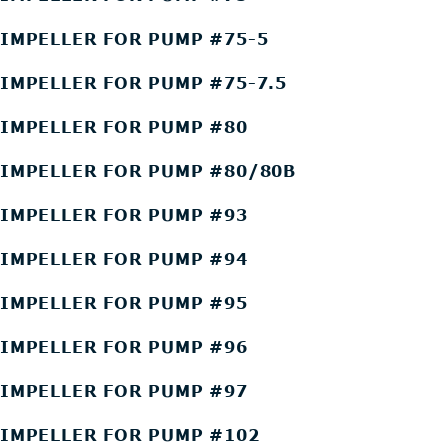
IMPELLER FOR PUMP #75-5
IMPELLER FOR PUMP #75-7.5
IMPELLER FOR PUMP #80
IMPELLER FOR PUMP #80/80B
IMPELLER FOR PUMP #93
IMPELLER FOR PUMP #94
IMPELLER FOR PUMP #95
IMPELLER FOR PUMP #96
IMPELLER FOR PUMP #97
IMPELLER FOR PUMP #102