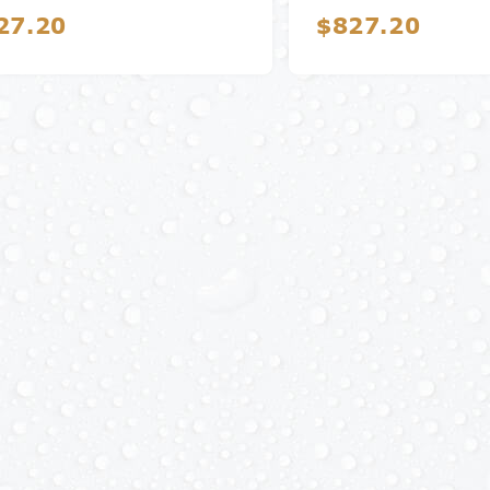
27.20
$827.20
Details
Details