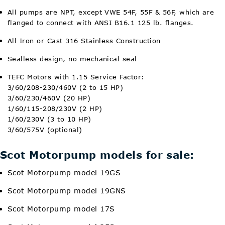
All pumps are NPT, except VWE 54F, 55F & 56F, which are
flanged to connect with ANSI B16.1 125 lb. flanges.
All Iron or Cast 316 Stainless Construction
Sealless design, no mechanical seal
TEFC Motors with 1.15 Service Factor:
3/60/208-230/460V (2 to 15 HP)
3/60/230/460V (20 HP)
1/60/115-208/230V (2 HP)
1/60/230V (3 to 10 HP)
3/60/575V (optional)
Scot Motorpump models for sale:
Scot Motorpump model 19GS
Scot Motorpump model 19GNS
Scot Motorpump model 17S