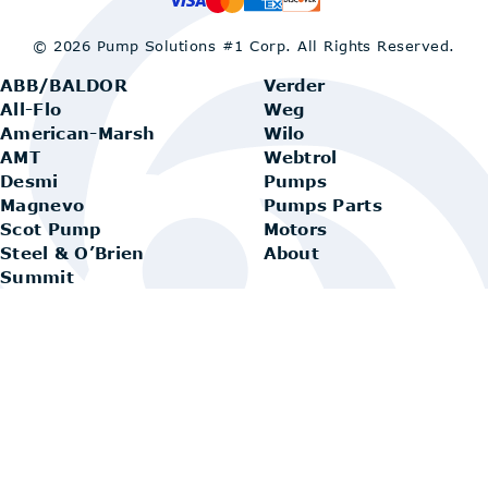
© 2026 Pump Solutions #1 Corp.
All Rights Reserved.
ABB/BALDOR
Verder
All-Flo
Weg
American-Marsh
Wilo
AMT
Webtrol
Desmi
Pumps
Magnevo
Pumps Parts
Scot Pump
Motors
Steel & O’Brien
About
Summit