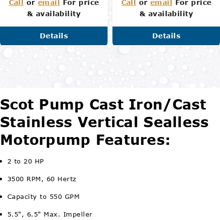
Call
or
email
For price
Call
or
email
For price
& availability
& availability
Details
Details
Scot Pump Cast Iron/Cast
Stainless Vertical Sealless
Motorpump Features:
2 to 20 HP
3500 RPM, 60 Hertz
Capacity to 550 GPM
5.5", 6.5" Max. Impeller