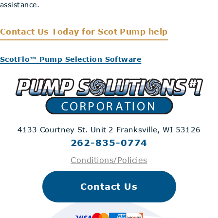
assistance.
Contact Us Today
for Scot Pump help
ScotFlo™ Pump Selection Software
4133 Courtney St. Unit 2
Franksville, WI 53126
262-835-0774
Conditions/Policies
Contact Us