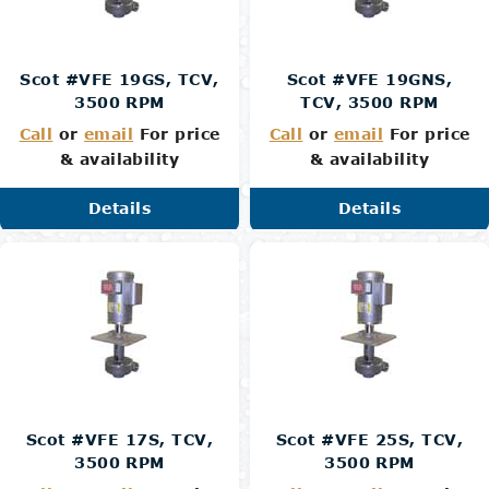
Scot #VFE 19GS, TCV,
Scot #VFE 19GNS,
3500 RPM
TCV, 3500 RPM
Call
or
email
For price
Call
or
email
For price
& availability
& availability
Details
Details
Scot #VFE 17S, TCV,
Scot #VFE 25S, TCV,
3500 RPM
3500 RPM