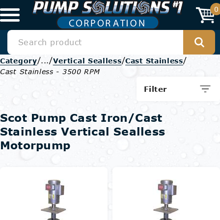
0
/
/
/
/
Category
...
Vertical Sealless
Cast Stainless
Cast Stainless - 3500 RPM
Filter
Scot Pump Cast Iron/Cast
Stainless Vertical Sealless
Motorpump