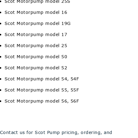
Scot Motorpump model 25S
Scot Motorpump model 16
Scot Motorpump model 19G
Scot Motorpump model 17
Scot Motorpump model 25
Scot Motorpump model 50
Scot Motorpump model 52
Scot Motorpump model 54, 54F
Scot Motorpump model 55, 55F
Scot Motorpump model 56, 56F
Contact us for Scot Pump pricing, ordering, and