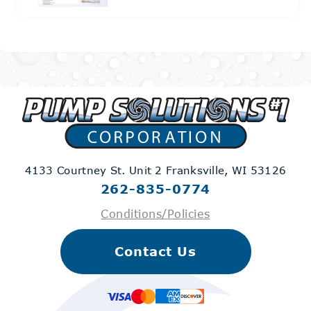
4133 Courtney St. Unit 2
Franksville, WI 53126
262-835-0774
Conditions/Policies
Contact Us