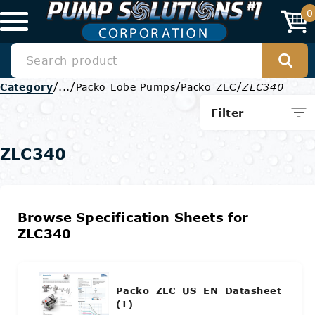
0
/
/
/
/
Category
...
Packo Lobe Pumps
Packo ZLC
ZLC340
Filter
ZLC340
Browse Specification Sheets for
ZLC340
Packo_ZLC_US_EN_Datasheet
(1)