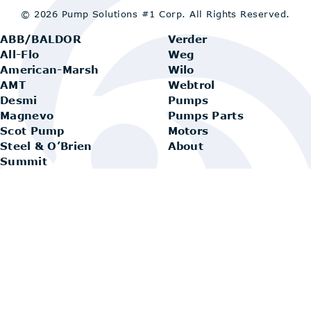
© 2026 Pump Solutions #1 Corp.
All Rights Reserved.
ABB/BALDOR
Verder
All-Flo
Weg
American-Marsh
Wilo
AMT
Webtrol
Desmi
Pumps
Magnevo
Pumps Parts
Scot Pump
Motors
Steel & O’Brien
About
Summit