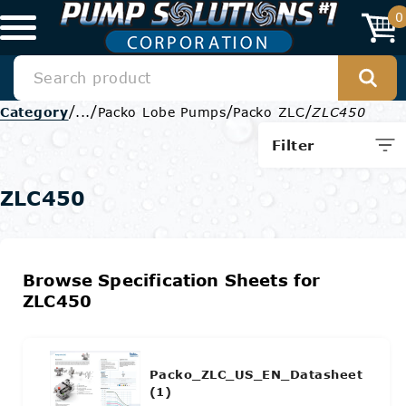
0
/
/
/
/
Category
...
Packo Lobe Pumps
Packo ZLC
ZLC450
Filter
ZLC450
Browse Specification Sheets for
ZLC450
Packo_ZLC_US_EN_Datasheet
(1)