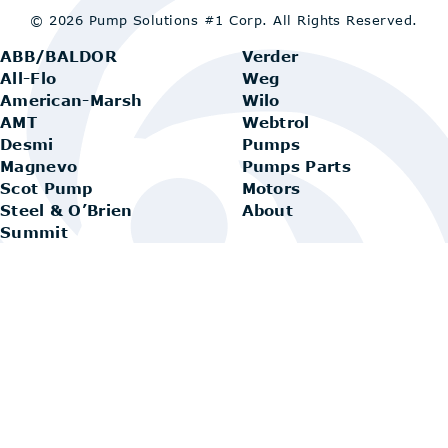
© 2026 Pump Solutions #1 Corp.
All Rights Reserved.
ABB/BALDOR
Verder
All-Flo
Weg
American-Marsh
Wilo
AMT
Webtrol
Desmi
Pumps
Magnevo
Pumps Parts
Scot Pump
Motors
Steel & O’Brien
About
Summit