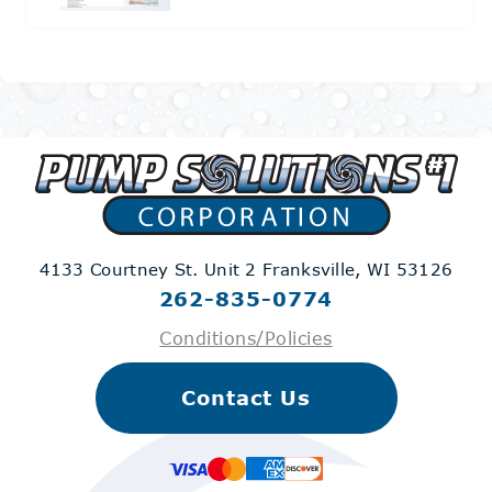
4133 Courtney St. Unit 2
Franksville, WI 53126
262-835-0774
Conditions/Policies
Contact Us