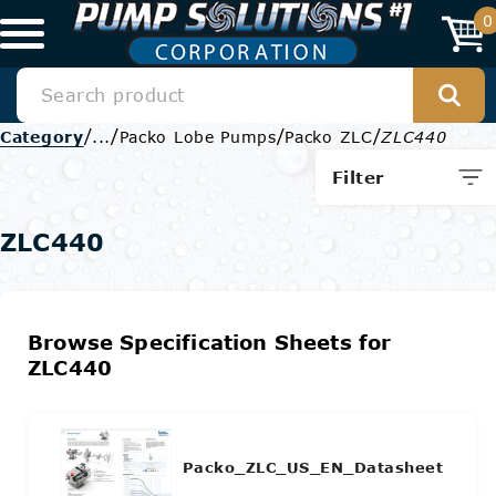
0
/
/
/
/
Category
...
Packo Lobe Pumps
Packo ZLC
ZLC440
Filter
ZLC440
Browse Specification Sheets for
ZLC440
Packo_ZLC_US_EN_Datasheet