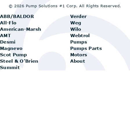
© 2026 Pump Solutions #1 Corp.
All Rights Reserved.
ABB/BALDOR
Verder
All-Flo
Weg
American-Marsh
Wilo
AMT
Webtrol
Desmi
Pumps
Magnevo
Pumps Parts
Scot Pump
Motors
Steel & O’Brien
About
Summit