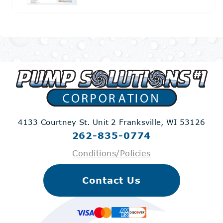
4133 Courtney St. Unit 2
Franksville, WI 53126
262-835-0774
Conditions/Policies
Contact Us