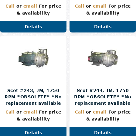
Call
or
email
For price
Call
or
email
For price
& availability
& availability
Details
Details
Scot #243, JM, 1750
Scot #244, JM, 1750
RPM *OBSOLETE* *No
RPM *OBSOLETE* *No
replacement available
replacement available
Call
or
email
For price
Call
or
email
For price
& availability
& availability
Details
Details