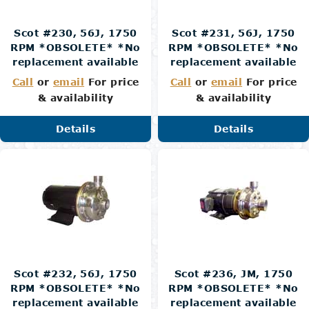
Scot #230, 56J, 1750
Scot #231, 56J, 1750
RPM *OBSOLETE* *No
RPM *OBSOLETE* *No
replacement available
replacement available
Call
or
email
For price
Call
or
email
For price
& availability
& availability
Details
Details
Scot #232, 56J, 1750
Scot #236, JM, 1750
RPM *OBSOLETE* *No
RPM *OBSOLETE* *No
replacement available
replacement available