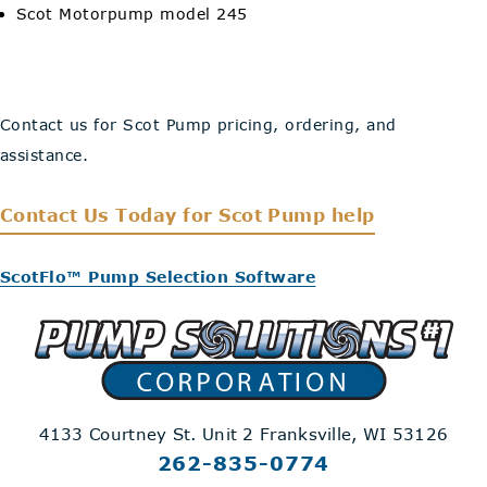
Scot Motorpump model 245
Contact us for Scot Pump pricing, ordering, and
assistance.
Contact Us Today
for Scot Pump help
ScotFlo™ Pump Selection Software
4133 Courtney St. Unit 2
Franksville, WI 53126
262-835-0774