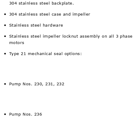
304 stainless steel backplate.
304 stainless steel case and impeller
Stainless steel hardware
Stainless steel impeller locknut assembly on all 3 phase
motors
Type 21 mechanical seal options:
Pump Nos. 230, 231, 232
Pump Nos. 236