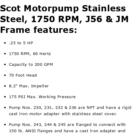
Scot Motorpump Stainless
Steel, 1750 RPM, J56 & JM
Frame features:
.25 to 5 HP
1750 RPM, 60 Hertz
Capacity to 200 GPM
70 Foot Head
8.2" Max. Impeller
175 PSI Max. Working Pressure
Pump Nos. 230, 231, 232 & 236 are NPT and have a rigid
cast iron motor adapter with stainless steel cover.
Pump Nos. 243, 244 & 245 are flanged to connect with
150 lb. ANSI flanges and have a cast iron adapter and