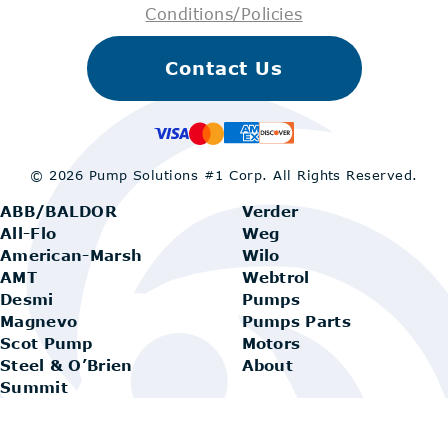
Conditions/Policies
Contact Us
© 2026 Pump Solutions #1 Corp.
All Rights Reserved.
ABB/BALDOR
Verder
All-Flo
Weg
American-Marsh
Wilo
AMT
Webtrol
Desmi
Pumps
Magnevo
Pumps Parts
Scot Pump
Motors
Steel & O’Brien
About
Summit