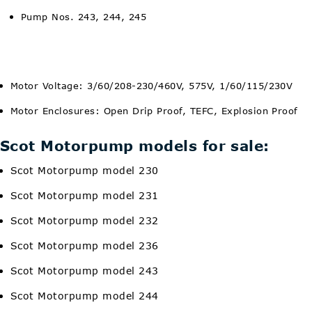
Pump Nos. 243, 244, 245
Motor Voltage: 3/60/208-230/460V, 575V, 1/60/115/230V
Motor Enclosures: Open Drip Proof, TEFC, Explosion Proof
Scot Motorpump models for sale:
Scot Motorpump model 230
Scot Motorpump model 231
Scot Motorpump model 232
Scot Motorpump model 236
Scot Motorpump model 243
Scot Motorpump model 244