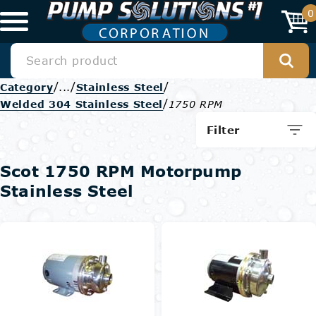
0
/
/
/
Category
...
Stainless Steel
/
Welded 304 Stainless Steel
1750 RPM
Filter
Scot 1750 RPM Motorpump
Stainless Steel