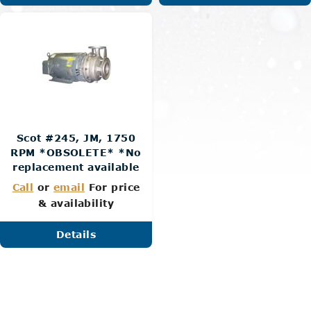
Scot #245, JM, 1750
RPM *OBSOLETE* *No
replacement available
Call
or
email
For price
& availability
Details