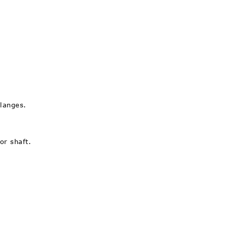
flanges.
or shaft.