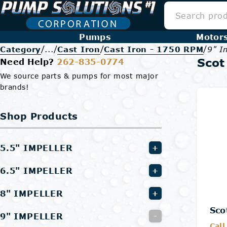
Pumps
Motor
/
/
/
/
Category
...
Cast Iron
Cast Iron - 1750 RPM
9" I
Scot
Need Help?
262-835-0774
We source parts & pumps for most major
brands!
Shop Products
5.5" IMPELLER
+
6.5" IMPELLER
+
8" IMPELLER
+
Sco
9" IMPELLER
-
Call