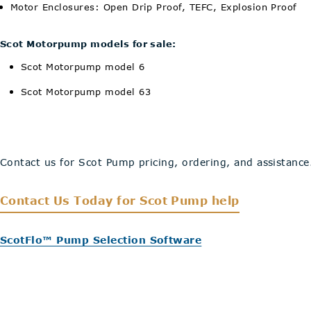
Motor Enclosures: Open Drip Proof, TEFC, Explosion Proof
Scot Motorpump models for sale:
Scot Motorpump model 6
Scot Motorpump model 63
Contact us for Scot Pump pricing, ordering, and assistance
Contact Us Today
for Scot Pump help
ScotFlo™ Pump Selection Software