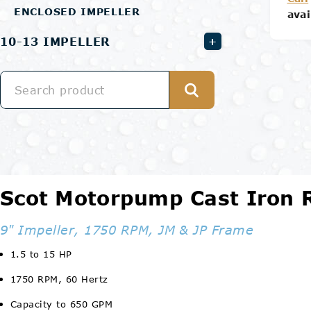
ENCLOSED IMPELLER
avai
10-13 IMPELLER
+
Scot Motorpump Cast Iron
9" Impeller, 1750 RPM, JM & JP Frame
1.5 to 15 HP
1750 RPM, 60 Hertz
Capacity to 650 GPM