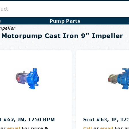
s
Pump Parts
mpeller
 Motorpump Cast Iron 9" Impeller
t #62, JM, 1750 RPM
Scot #63, JP, 1
or
email
For price &
Call
or
email
For pr