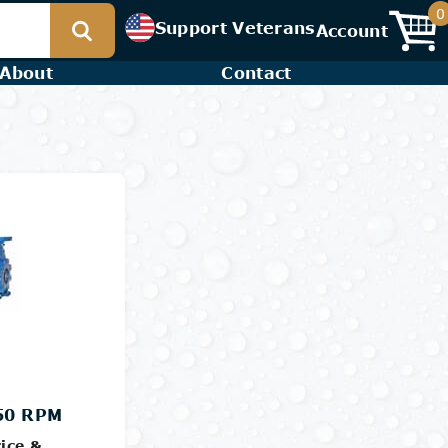
0
Support Veterans
Account
About
Contact
750 RPM
ice &