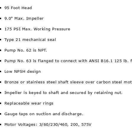
95 Foot Head
9.0" Max. Impeller
175 PSI Max. Working Pressure
Type 21 mechanical seal
Pump No. 62 is NPT.
Pump No. 63 is flanged to connect with ANSI B16.1 125 lb. 
Low NPSH design
Bronze or stainless steel shaft sleeve over carbon steel mot
Impeller is keyed to shaft and secured by retaining nut.
Replaceable wear rings
Gauge taps on suction and discharge.
Motor Voltages: 3/60/230/460, 200, 575V