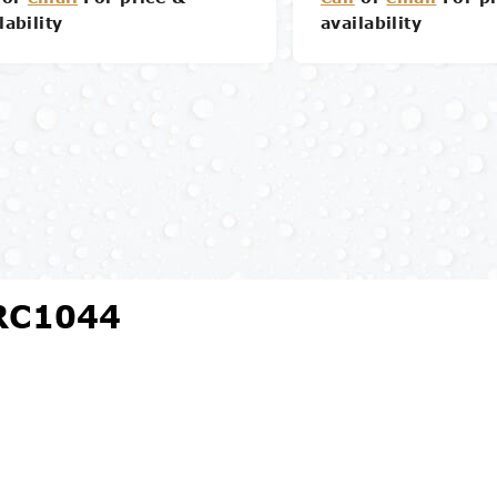
lability
availability
Details
Details
 RC1044