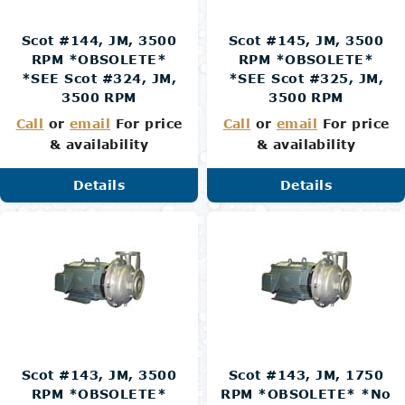
Scot #144, JM, 3500
Scot #145, JM, 3500
RPM *OBSOLETE*
RPM *OBSOLETE*
*SEE Scot #324, JM,
*SEE Scot #325, JM,
3500 RPM
3500 RPM
Call
or
email
For price
Call
or
email
For price
& availability
& availability
Details
Details
Scot #143, JM, 3500
Scot #143, JM, 1750
RPM *OBSOLETE*
RPM *OBSOLETE* *No