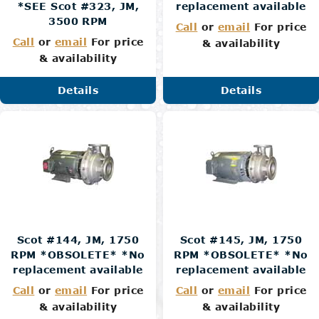
*SEE Scot #323, JM,
replacement available
3500 RPM
Call
or
email
For price
Call
or
email
For price
& availability
& availability
Details
Details
Scot #144, JM, 1750
Scot #145, JM, 1750
RPM *OBSOLETE* *No
RPM *OBSOLETE* *No
replacement available
replacement available
Call
or
email
For price
Call
or
email
For price
& availability
& availability