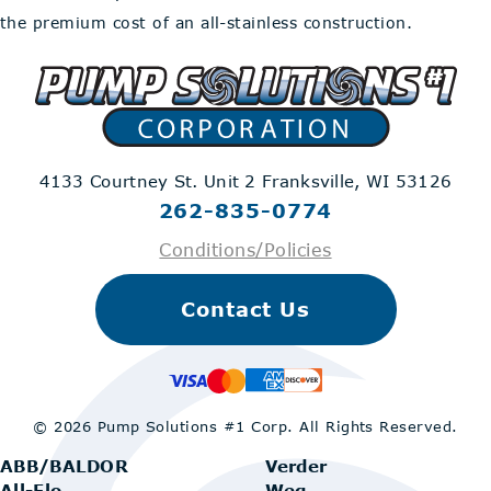
the premium cost of an all-stainless construction.
4133 Courtney St. Unit 2
Franksville, WI 53126
262-835-0774
Conditions/Policies
Contact Us
© 2026 Pump Solutions #1 Corp.
All Rights Reserved.
ABB/BALDOR
Verder
All-Flo
Weg