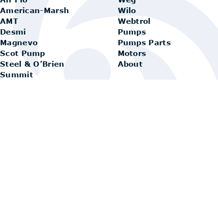
American-Marsh
Wilo
AMT
Webtrol
Desmi
Pumps
Magnevo
Pumps Parts
Scot Pump
Motors
Steel & O’Brien
About
Summit