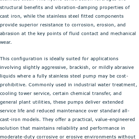
structural benefits and vibration-damping properties of
cast iron, while the stainless steel fitted components
provide superior resistance to corrosion, erosion, and
abrasion at the key points of fluid contact and mechanical
wear.
This configuration is ideally suited for applications
involving slightly aggressive, brackish, or mildly abrasive
liquids where a fully stainless steel pump may be cost-
prohibitive. Commonly used in industrial water treatment,
cooling tower service, certain chemical transfer, and
general plant utilities, these pumps deliver extended
service life and reduced maintenance over standard all-
cast-iron models. They offer a practical, value-engineered
solution that maintains reliability and performance in
moderate-duty corrosive or erosive environments without