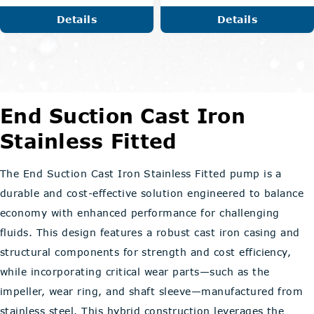
Details
Details
End Suction Cast Iron
Stainless Fitted
The End Suction Cast Iron Stainless Fitted pump is a
durable and cost-effective solution engineered to balance
economy with enhanced performance for challenging
fluids. This design features a robust cast iron casing and
structural components for strength and cost efficiency,
while incorporating critical wear parts—such as the
impeller, wear ring, and shaft sleeve—manufactured from
stainless steel. This hybrid construction leverages the