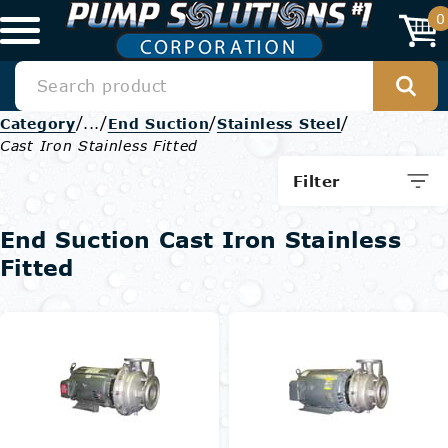
0
/
/
/
/
Category
...
End Suction
Stainless Steel
Cast Iron Stainless Fitted
Filter
End Suction Cast Iron Stainless
Fitted