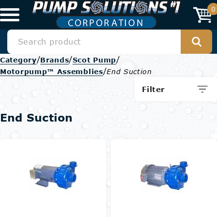
0
/
/
/
Category
Brands
Scot Pump
/
Motorpump™ Assemblies
End Suction
Filter
End Suction