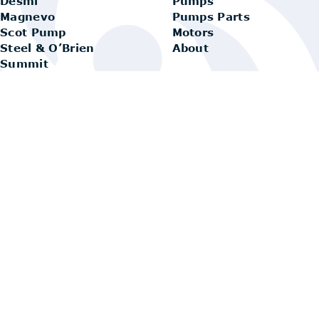
Desmi
Pumps
Magnevo
Pumps Parts
Scot Pump
Motors
Steel & O’Brien
About
Summit