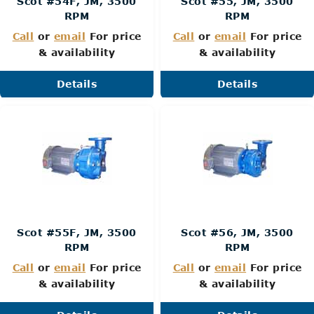
Scot #54F, JM, 3500
Scot #55, JM, 3500
RPM
RPM
Call
or
email
For price
Call
or
email
For price
& availability
& availability
Details
Details
Scot #55F, JM, 3500
Scot #56, JM, 3500
RPM
RPM
Call
or
email
For price
Call
or
email
For price
& availability
& availability