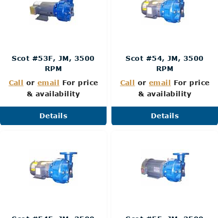
Scot #53F, JM, 3500
Scot #54, JM, 3500
RPM
RPM
Call
or
email
For price
Call
or
email
For price
& availability
& availability
Details
Details