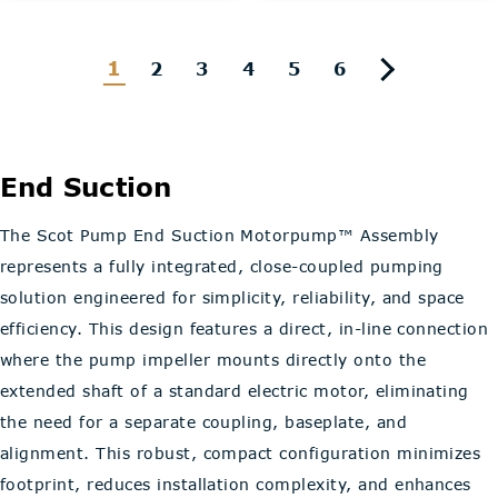
1
2
3
4
5
6
End Suction
The Scot Pump End Suction Motorpump™ Assembly
represents a fully integrated, close-coupled pumping
solution engineered for simplicity, reliability, and space
efficiency. This design features a direct, in-line connection
where the pump impeller mounts directly onto the
extended shaft of a standard electric motor, eliminating
the need for a separate coupling, baseplate, and
alignment. This robust, compact configuration minimizes
footprint, reduces installation complexity, and enhances