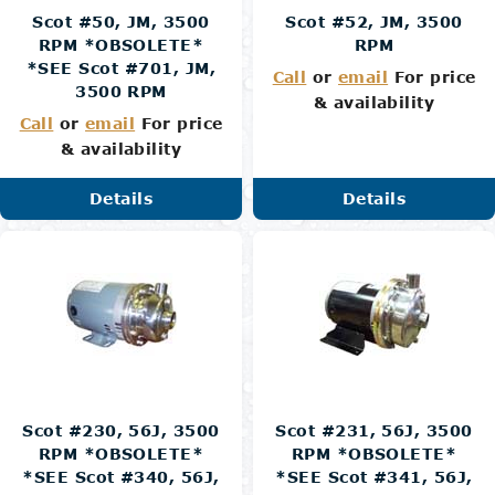
Scot #50, JM, 3500
Scot #52, JM, 3500
RPM *OBSOLETE*
RPM
*SEE Scot #701, JM,
Call
or
email
For price
3500 RPM
& availability
Call
or
email
For price
& availability
Details
Details
Scot #230, 56J, 3500
Scot #231, 56J, 3500
RPM *OBSOLETE*
RPM *OBSOLETE*
*SEE Scot #340, 56J,
*SEE Scot #341, 56J,