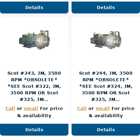
Details
Details
Scot #243, JM, 3500
Scot #244, JM, 3500
RPM *OBSOLETE*
RPM *OBSOLETE*
*SEE Scot #322, JM,
*SEE Scot #324, JM,
3500 RPM OR Scot
3500 RPM OR Scot
#325, JM…
#325, JM…
Call
or
email
For price
Call
or
email
For price
& availability
& availability
Details
Details