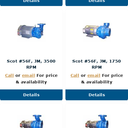
Details
Details
Scot #56F, JM, 3500
Scot #56F, JM, 1750
RPM
RPM
Call
or
email
For price
Call
or
email
For price
& availability
& availability
Details
Details