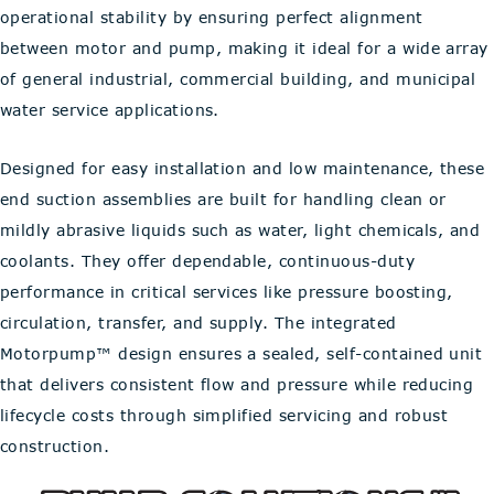
operational stability by ensuring perfect alignment
between motor and pump, making it ideal for a wide array
of general industrial, commercial building, and municipal
water service applications.
Designed for easy installation and low maintenance, these
end suction assemblies are built for handling clean or
mildly abrasive liquids such as water, light chemicals, and
coolants. They offer dependable, continuous-duty
performance in critical services like pressure boosting,
circulation, transfer, and supply. The integrated
Motorpump™ design ensures a sealed, self-contained unit
that delivers consistent flow and pressure while reducing
lifecycle costs through simplified servicing and robust
construction.