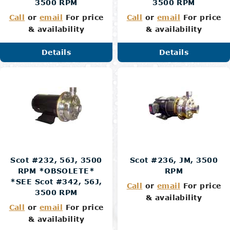
3500 RPM
3500 RPM
Call
or
email
For price
Call
or
email
For price
& availability
& availability
Details
Details
Scot #232, 56J, 3500
Scot #236, JM, 3500
RPM *OBSOLETE*
RPM
*SEE Scot #342, 56J,
Call
or
email
For price
3500 RPM
& availability
Call
or
email
For price
& availability