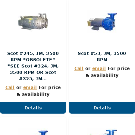
Scot #245, JM, 3500
Scot #53, JM, 3500
RPM *OBSOLETE*
RPM
*SEE Scot #324, JM,
Call
or
email
For price
3500 RPM OR Scot
& availability
#325, JM…
Call
or
email
For price
& availability
Details
Details