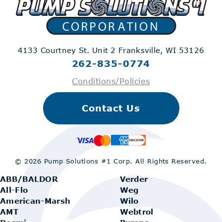
4133 Courtney St. Unit 2
Franksville, WI 53126
262-835-0774
Conditions/Policies
Contact Us
© 2026 Pump Solutions #1 Corp.
All Rights Reserved.
ABB/BALDOR
Verder
All-Flo
Weg
American-Marsh
Wilo
AMT
Webtrol