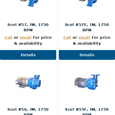
Scot #57, JM, 1750
Scot #57E, JM, 1750
RPM
RPM
Call
or
email
For price
Call
or
email
For price
& availability
& availability
Details
Details
Scot #56, JM, 1750
Scot #55F, JM, 1750
RPM
RPM