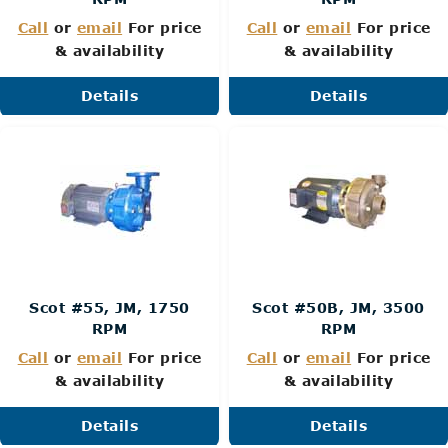
Call
or
email
For price
Call
or
email
For price
& availability
& availability
Details
Details
Scot #55, JM, 1750
Scot #50B, JM, 3500
RPM
RPM
Call
or
email
For price
Call
or
email
For price
& availability
& availability
Details
Details