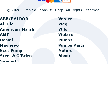
© 2026 Pump Solutions #1 Corp.
All Rights Reserved.
ABB/BALDOR
Verder
All-Flo
Weg
American-Marsh
Wilo
AMT
Webtrol
Desmi
Pumps
Magnevo
Pumps Parts
Scot Pump
Motors
Steel & O’Brien
About
Summit