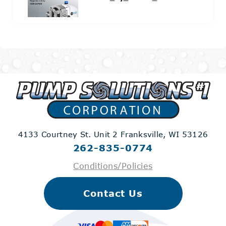
4133 Courtney St. Unit 2
Franksville, WI 53126
262-835-0774
Conditions/Policies
Contact Us