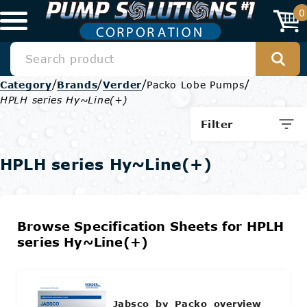
0
/
/
/
/
Category
Brands
Verder
Packo Lobe Pumps
HPLH series Hy~Line(+)
Filter
HPLH series Hy~Line(+)
Browse Specification Sheets for HPLH
series Hy~Line(+)
Jabsco_by_Packo_overview