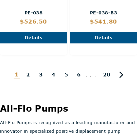
PE-038
PE-038-B3
$526.50
$541.80
Details
Details
1
...
2
3
4
5
6
20
All-Flo Pumps
All-Flo Pumps is recognized as a leading manufacturer and
innovator in specialized positive displacement pump