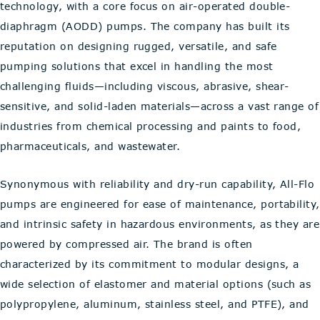
technology, with a core focus on air-operated double-
diaphragm (AODD) pumps. The company has built its
reputation on designing rugged, versatile, and safe
pumping solutions that excel in handling the most
challenging fluids—including viscous, abrasive, shear-
sensitive, and solid-laden materials—across a vast range of
industries from chemical processing and paints to food,
pharmaceuticals, and wastewater.
Synonymous with reliability and dry-run capability, All-Flo
pumps are engineered for ease of maintenance, portability,
and intrinsic safety in hazardous environments, as they are
powered by compressed air. The brand is often
characterized by its commitment to modular designs, a
wide selection of elastomer and material options (such as
polypropylene, aluminum, stainless steel, and PTFE), and