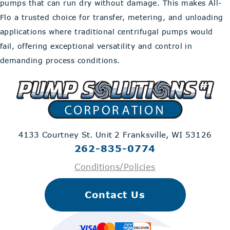
pumps that can run dry without damage. This makes All-
Flo a trusted choice for transfer, metering, and unloading
applications where traditional centrifugal pumps would
fail, offering exceptional versatility and control in
demanding process conditions.
4133 Courtney St. Unit 2
Franksville, WI 53126
262-835-0774
Conditions/Policies
Contact Us