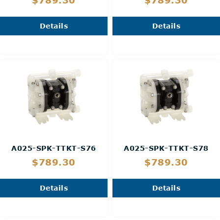
$789.30
$789.30
Details
Details
A025-SPK-TTKT-S76
A025-SPK-TTKT-S78
$789.30
$789.30
Details
Details