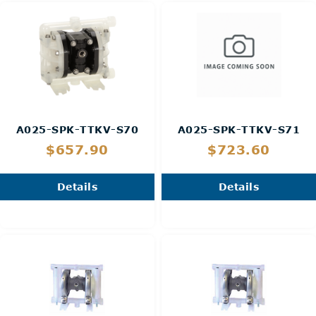
A025-SPK-TTKV-S70
A025-SPK-TTKV-S71
$657.90
$723.60
Details
Details