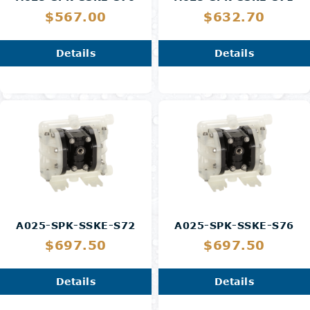
$567.00
$632.70
Details
Details
A025-SPK-SSKE-S72
A025-SPK-SSKE-S76
$697.50
$697.50
Details
Details