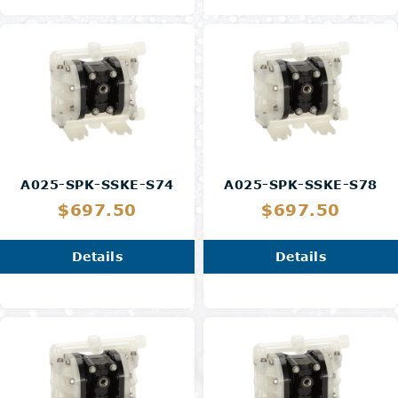
A025-SPK-SSKE-S74
A025-SPK-SSKE-S78
$697.50
$697.50
Details
Details