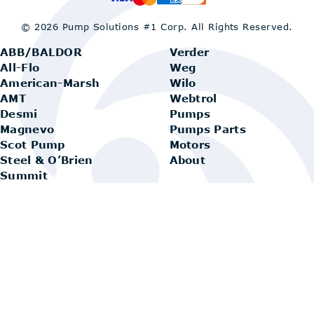
© 2026 Pump Solutions #1 Corp.
All Rights Reserved.
ABB/BALDOR
Verder
All-Flo
Weg
American-Marsh
Wilo
AMT
Webtrol
Desmi
Pumps
Magnevo
Pumps Parts
Scot Pump
Motors
Steel & O’Brien
About
Summit