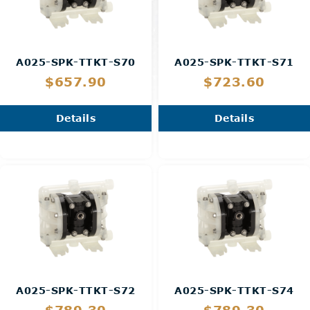
A025-SPK-TTKT-S70
A025-SPK-TTKT-S71
$657.90
$723.60
Details
Details
A025-SPK-TTKT-S72
A025-SPK-TTKT-S74