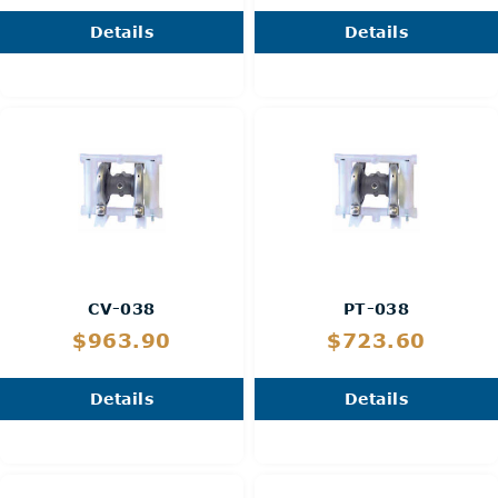
Details
Details
CV-038
PT-038
$963.90
$723.60
Details
Details