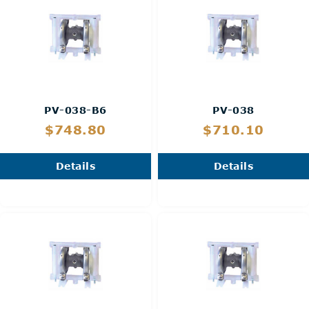
PV-038-B6
PV-038
$748.80
$710.10
Details
Details