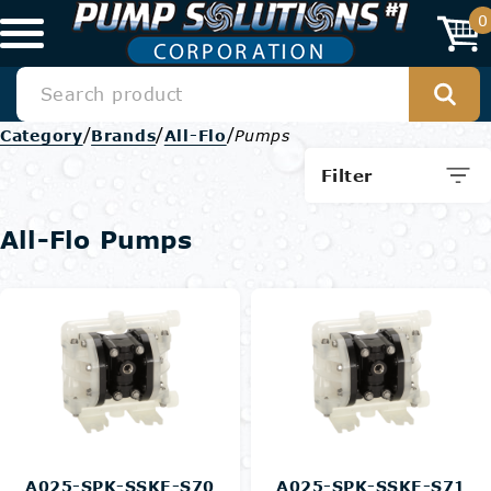
0
/
/
/
Category
Brands
All-Flo
Pumps
Filter
All-Flo Pumps
A025-SPK-SSKE-S70
A025-SPK-SSKE-S71