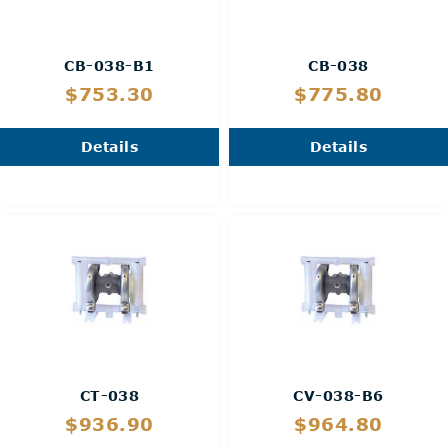
CB-038-B1
CB-038
$753.30
$775.80
Details
Details
CT-038
CV-038-B6
$936.90
$964.80