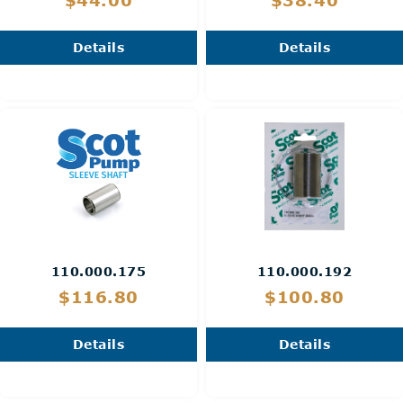
$44.00
$38.40
Details
Details
110.000.175
110.000.192
$116.80
$100.80
Details
Details