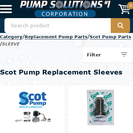
0
/
/
Category
Replacement Pump Parts
Scot Pump Parts
/
SLEEVE
Filter
Scot Pump Replacement Sleeves