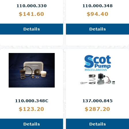
110.000.330
110.000.348
$141.60
$94.40
Details
Details
110.000.348C
137.000.845
$123.20
$287.20
Details
Details