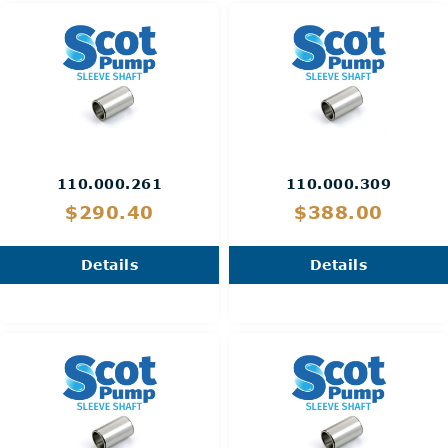
110.000.261
110.000.309
$290.40
$388.00
Details
Details