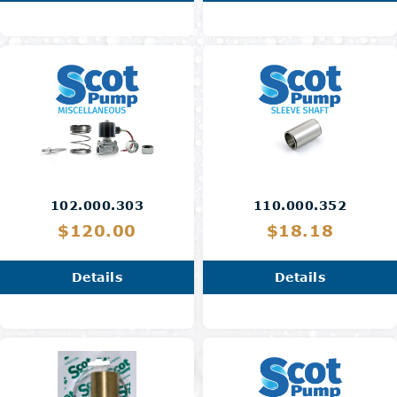
102.000.303
110.000.352
$120.00
$18.18
Details
Details