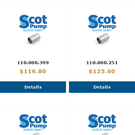
110.000.399
110.000.251
$116.80
$125.60
Details
Details