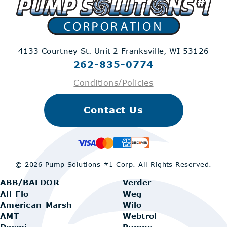
4133 Courtney St. Unit 2
Franksville, WI 53126
262-835-0774
Conditions/Policies
Contact Us
© 2026 Pump Solutions #1 Corp.
All Rights Reserved.
ABB/BALDOR
Verder
All-Flo
Weg
American-Marsh
Wilo
AMT
Webtrol
Desmi
Pumps