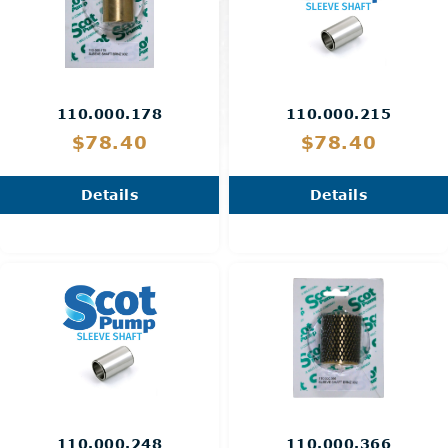
110.000.178
110.000.215
$78.40
$78.40
Details
Details
110.000.248
110.000.366