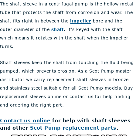
The shaft sleeve in a centrifugal pump is the hollow metal
tube that protects the shaft from corrosion and wear. The
shaft fits right in between the
impeller
bore and the
outer diameter of the
shaft
. It's keyed with the shaft
which means it rotates with the shaft when the impeller
turns.
Shaft sleeves keep the shaft from touching the fluid being
pumped, which prevents erosion. As a Scot Pump master
distributor we carry replacement shaft sleeves in bronze
and stainless steel suitable for all Scot Pump models. Buy
replacement sleeves online or contact us for help finding
and ordering the right part.
Contact us online
for help with shaft sleeves
and other
Scot Pump replacement parts
.