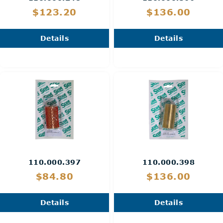
$123.20
$136.00
Details
Details
110.000.397
110.000.398
$84.80
$136.00
Details
Details