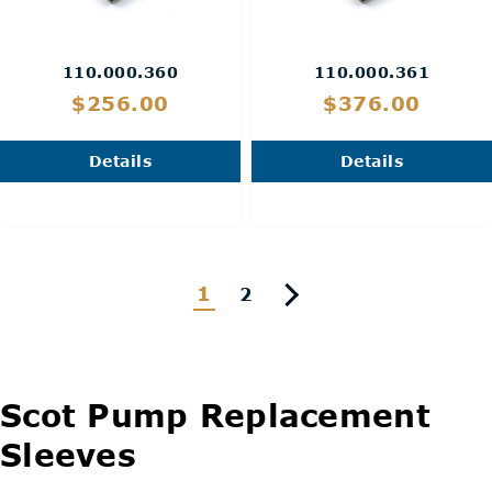
110.000.360
110.000.361
$256.00
$376.00
Details
Details
1
2
Scot Pump Replacement
Sleeves