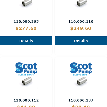
110.000.365
110.000.110
$277.60
$249.60
Details
Details
110.000.112
110.000.137