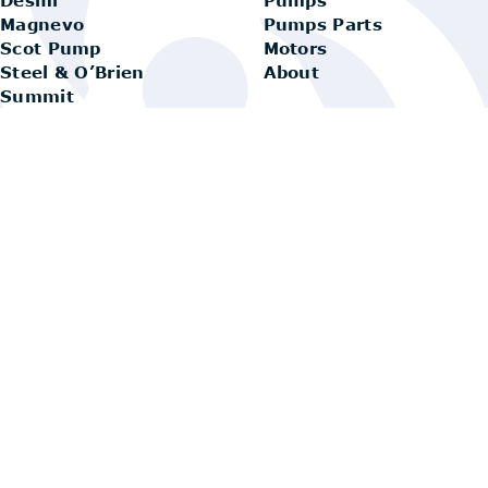
Magnevo
Pumps Parts
Scot Pump
Motors
Steel & O’Brien
About
Summit